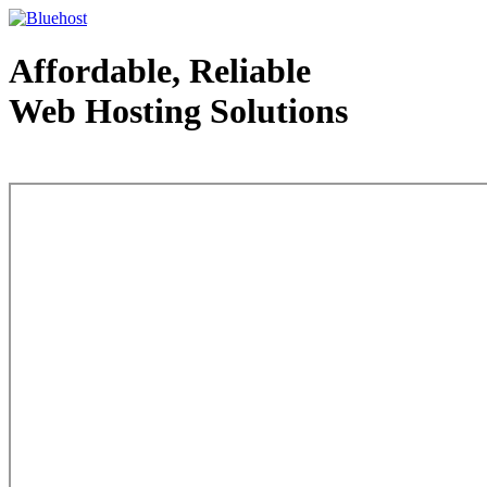
Affordable, Reliable
Web Hosting Solutions
Web Hosting - courtesy of www.bluehost.com