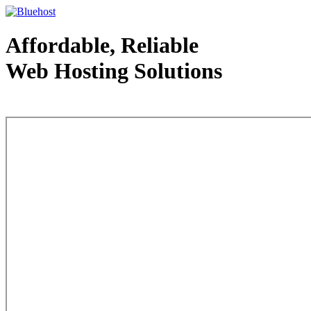
Affordable, Reliable
Web Hosting Solutions
Web Hosting - courtesy of www.bluehost.com